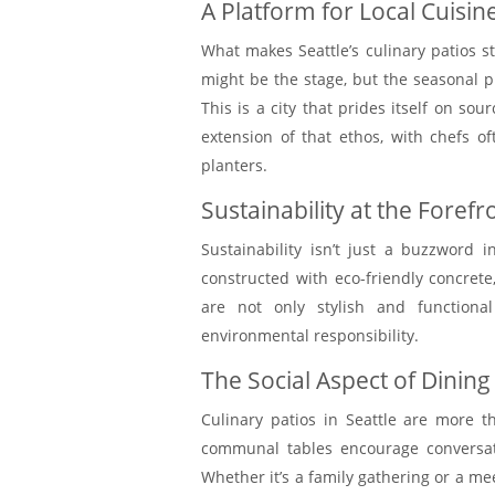
A Platform for Local Cuisin
What makes Seattle’s culinary patios s
might be the stage, but the seasonal pr
This is a city that prides itself on s
extension of that ethos, with chefs o
planters.
Sustainability at the Forefr
Sustainability isn’t just a buzzword i
constructed with eco-friendly concrete,
are not only stylish and functiona
environmental responsibility.
The Social Aspect of Dining
Culinary patios in Seattle are more t
communal tables encourage conversati
Whether it’s a family gathering or a me