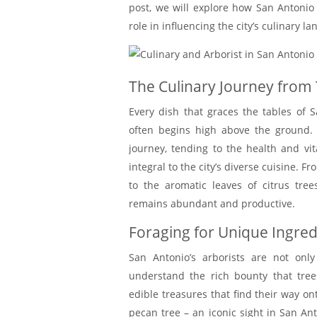
post, we will explore how San Antonio a
role in influencing the city’s culinary l
The Culinary Journey from 
Every dish that graces the tables of S
often begins high above the ground. 
journey, tending to the health and vit
integral to the city’s diverse cuisine. 
to the aromatic leaves of citrus tree
remains abundant and productive.
Foraging for Unique Ingred
San Antonio’s arborists are not only
understand the rich bounty that tree
edible treasures that find their way ont
pecan tree – an iconic sight in San Ant