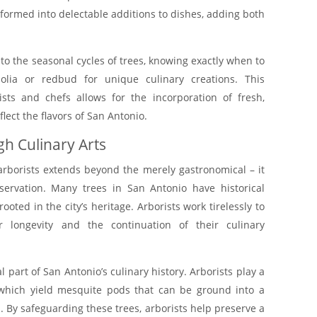
formed into delectable additions to dishes, adding both
 to the seasonal cycles of trees, knowing exactly when to
olia or redbud for unique culinary creations. This
ists and chefs allows for the incorporation of fresh,
flect the flavors of San Antonio.
h Culinary Arts
arborists extends beyond the merely gastronomical – it
eservation. Many trees in San Antonio have historical
ooted in the city’s heritage. Arborists work tirelessly to
r longevity and the continuation of their culinary
 part of San Antonio’s culinary history. Arborists play a
, which yield mesquite pods that can be ground into a
es. By safeguarding these trees, arborists help preserve a