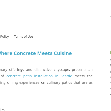
 Policy
Terms of Use
 Where Concrete Meets Cuisine
inary offerings and distinctive cityscape, presents an
s of
concrete patio installation in Seattle
meets the
fting dining experiences on culinary patios that are as
io