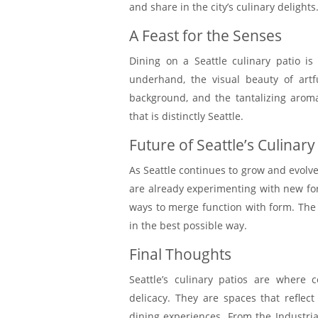
and share in the city’s culinary delights
A Feast for the Senses
Dining on a Seattle culinary patio is
underhand, the visual beauty of artf
background, and the tantalizing arom
that is distinctly Seattle.
Future of Seattle’s Culinary
As Seattle continues to grow and evolve,
are already experimenting with new fo
ways to merge function with form. The f
in the best possible way.
Final Thoughts
Seattle’s culinary patios are where 
delicacy. They are spaces that reflect
dining experiences. From the Industri