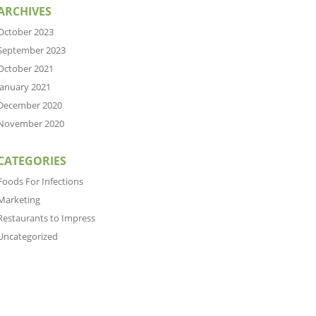
ARCHIVES
October 2023
September 2023
October 2021
January 2021
December 2020
November 2020
CATEGORIES
Foods For Infections
Marketing
Restaurants to Impress
Uncategorized