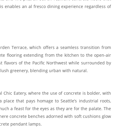
s enables an al fresco dining experience regardless of
den Terrace, which offers a seamless transition from
ete flooring extending from the kitchen to the open-air
st flavors of the Pacific Northwest while surrounded by
h lush greenery, blending urban with natural.
al Chic Eatery, where the use of concrete is bolder, with
a place that pays homage to Seattle’s industrial roots,
ch a feast for the eyes as they are for the palate. The
 where concrete benches adorned with soft cushions glow
ncrete pendant lamps.