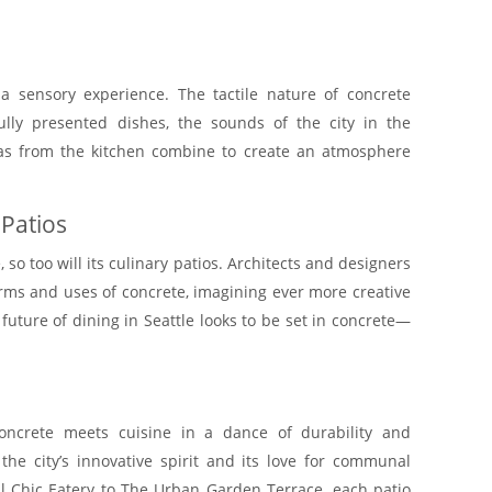
.
 a sensory experience. The tactile nature of concrete
ully presented dishes, the sounds of the city in the
as from the kitchen combine to create an atmosphere
 Patios
 so too will its culinary patios. Architects and designers
rms and uses of concrete, imagining ever more creative
uture of dining in Seattle looks to be set in concrete—
concrete meets cuisine in a dance of durability and
 the city’s innovative spirit and its love for communal
al Chic Eatery to The Urban Garden Terrace, each patio