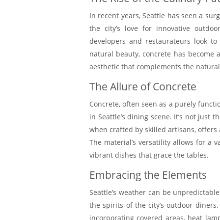
In recent years, Seattle has seen a surg
the city’s love for innovative outdo
developers and restaurateurs look to
natural beauty, concrete has become a
aesthetic that complements the natura
The Allure of Concrete
Concrete, often seen as a purely funct
in Seattle’s dining scene. It’s not just 
when crafted by skilled artisans, offer
The material’s versatility allows for a 
vibrant dishes that grace the tables.
Embracing the Elements
Seattle’s weather can be unpredictable,
the spirits of the city’s outdoor diner
incorporating covered areas, heat lamps,