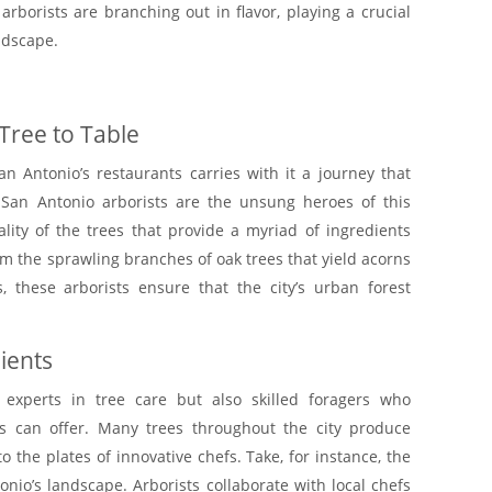
rborists are branching out in flavor, playing a crucial
andscape.
Tree to Table
an Antonio’s restaurants carries with it a journey that
San Antonio arborists are the unsung heroes of this
ality of the trees that provide a myriad of ingredients
From the sprawling branches of oak trees that yield acorns
s, these arborists ensure that the city’s urban forest
ients
 experts in tree care but also skilled foragers who
s can offer. Many trees throughout the city produce
o the plates of innovative chefs. Take, for instance, the
onio’s landscape. Arborists collaborate with local chefs