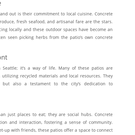
e
tand out is their commitment to local cuisine. Concrete
oduce, fresh seafood, and artisanal fare are the stars.
ourcing locally and these outdoor spaces have become an
ften seen picking herbs from the patio’s own concrete
ont
n Seattle; it’s a way of life. Many of these patios are
 utilizing recycled materials and local resources. They
l but also a testament to the city’s dedication to
han just places to eat; they are social hubs. Concrete
on and interaction, fostering a sense of community.
et-up with friends, these patios offer a space to connect