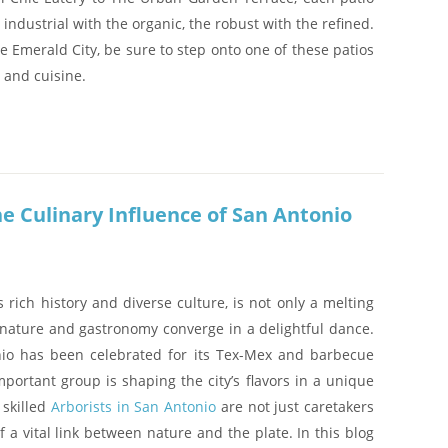
he industrial with the organic, the robust with the refined.
he Emerald City, be sure to step onto one of these patios
 and cuisine.
he Culinary Influence of San Antonio
s rich history and diverse culture, is not only a melting
 nature and gastronomy converge in a delightful dance.
nio has been celebrated for its Tex-Mex and barbecue
mportant group is shaping the city’s flavors in a unique
 skilled
Arborists in San Antonio
are not just caretakers
of a vital link between nature and the plate. In this blog