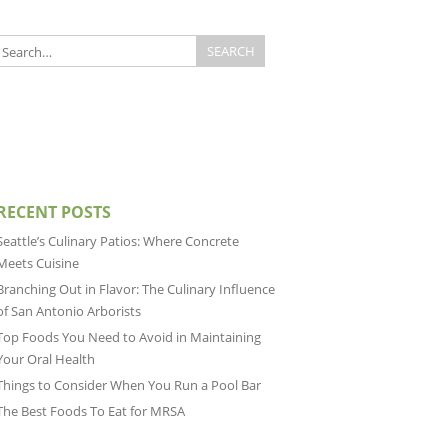
RECENT POSTS
Seattle’s Culinary Patios: Where Concrete
Meets Cuisine
Branching Out in Flavor: The Culinary Influence
of San Antonio Arborists
Top Foods You Need to Avoid in Maintaining
Your Oral Health
Things to Consider When You Run a Pool Bar
The Best Foods To Eat for MRSA