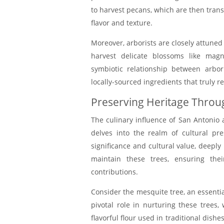
to harvest pecans, which are then trans
flavor and texture.
Moreover, arborists are closely attuned
harvest delicate blossoms like magn
symbiotic relationship between arbor
locally-sourced ingredients that truly re
Preserving Heritage Throug
The culinary influence of San Antonio 
delves into the realm of cultural pr
significance and cultural value, deeply r
maintain these trees, ensuring thei
contributions.
Consider the mesquite tree, an essential
pivotal role in nurturing these trees
flavorful flour used in traditional dish