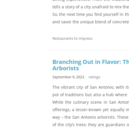
tells a story of a city unafraid to mix t
So, the next time you find yourself in t
and savor the unique blend of concrete
Restaurants to Impress
Branching Out in Flavor: T
Arborists
September 9, 2023
ratings
The vibrant city of San Antonio, with it
pot of traditions but also a hub where
While the culinary scene in San Anto
offerings, a lesser-known yet equally i
way – the San Antonio arborists. These
of the city’s trees; they are guardians 