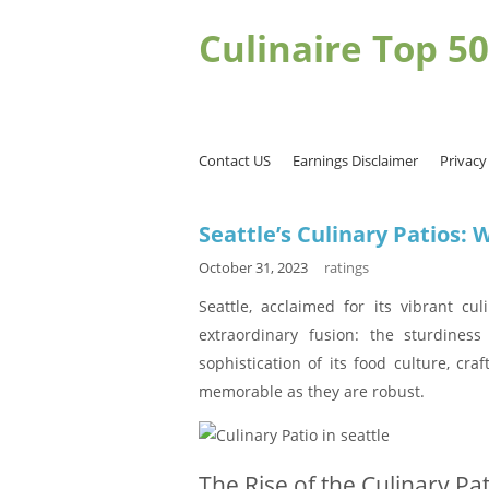
Culinaire Top 50
Contact US
Earnings Disclaimer
Privacy
Seattle’s Culinary Patios:
October 31, 2023
ratings
Seattle, acclaimed for its vibrant cul
extraordinary fusion: the sturdines
sophistication of its food culture, cra
memorable as they are robust.
The Rise of the Culinary Pat