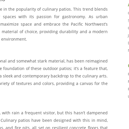
e in the popularity of culinary patios. This trend blends
or spaces with its passion for gastronomy. As urban
 maximize space and embrace the Pacific Northwest’s
 material of choice, providing durability and a modern
l environment.
ional and somewhat stark material, has been reimagined
the foundation of these outdoor patios; it’s a feature that,
s a sleek and contemporary backdrop to the culinary arts.
variety of textures and colors, providing a canvas for the
 with rain a frequent visitor, but this hasn’t dampened
s. Culinary patios have been designed with this in mind,
 and fire pits, all set on resilient concrete floors that