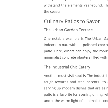
withstand the elements year-round. Thi
the season.
Culinary Patios to Savor
The Urban Garden Terrace
One notable example is The Urban Gar
indoors to out, with its polished concr
patio. Here, diners can enjoy the robu
minimalist concrete planters filled wit
The Industrial Chic Eatery
Another must-visit spot is The Industri
rough textures and steel accents. It’s 
serving up modern dishes that are as mu
patio is a favorite for evening dining,
under the warm light of minimalist co