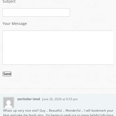
Subject
Your Message
zoritoler imol
June 26, 2026 at 9:33 pm
Whats up very nice site!! Guy .. Beautiful .. Wonderful .. I will bookmark your
blog and take the feeds also…I’m happy to seek out so many helpful info here