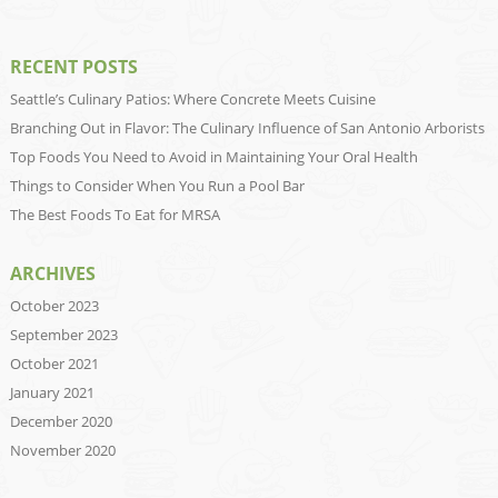
RECENT POSTS
Seattle’s Culinary Patios: Where Concrete Meets Cuisine
Branching Out in Flavor: The Culinary Influence of San Antonio Arborists
Top Foods You Need to Avoid in Maintaining Your Oral Health
Things to Consider When You Run a Pool Bar
The Best Foods To Eat for MRSA
ARCHIVES
October 2023
September 2023
October 2021
January 2021
December 2020
November 2020