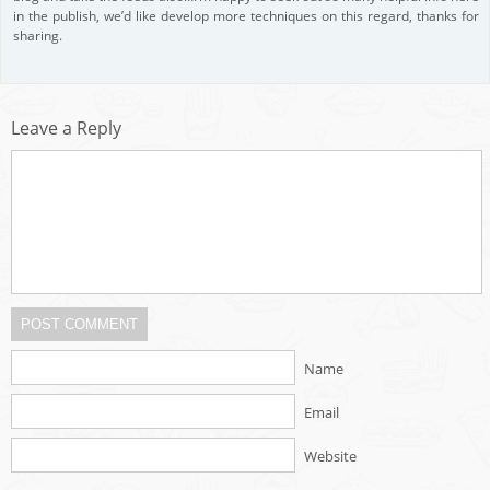
in the publish, we’d like develop more techniques on this regard, thanks for
sharing.
Leave a Reply
POST COMMENT
Name
Email
Website