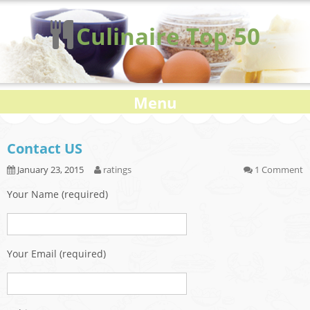
Culinaire Top 50
Menu
Contact US
January 23, 2015
ratings
1 Comment
Your Name (required)
Your Email (required)