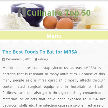
Culinaire Top 50
Menu
The Best Foods To Eat for MRSA
December 6, 2020
ratings
Methicillin – resistant staphylococcus aureus (MRSA) is a
bacteria that is resistant to many antibiotics. Because of this,
many people ask; is mrsa curable? It mostly affects through
contaminated surgical equipment in hospitals or health
facilities. One can also get it through touching contaminated
materials or objects that have been exposed to MRSA like
bathroom stalls etc. The infection causes a swollen red area on