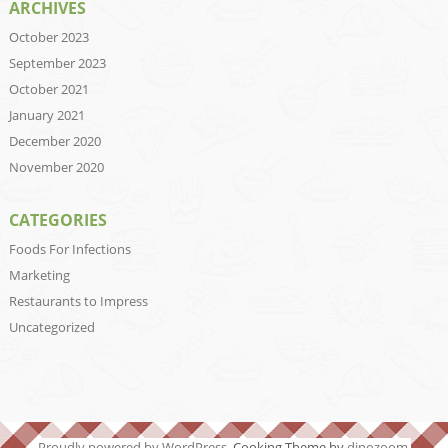
ARCHIVES
October 2023
September 2023
October 2021
January 2021
December 2020
November 2020
CATEGORIES
Foods For Infections
Marketing
Restaurants to Impress
Uncategorized
Proudly powered by WordPress
. Cooking Theme by
dinozoom
.