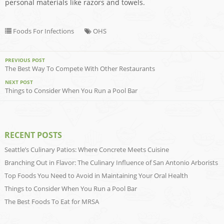
personal materials like razors and towels.
Foods For Infections
OHS
PREVIOUS POST
The Best Way To Compete With Other Restaurants
NEXT POST
Things to Consider When You Run a Pool Bar
RECENT POSTS
Seattle’s Culinary Patios: Where Concrete Meets Cuisine
Branching Out in Flavor: The Culinary Influence of San Antonio Arborists
Top Foods You Need to Avoid in Maintaining Your Oral Health
Things to Consider When You Run a Pool Bar
The Best Foods To Eat for MRSA