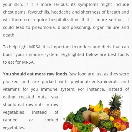
your skin. If it is more serious, its symptoms might include
chest pains, fever,chills, headache and shortness of breath and
will therefore require hospitalization. If it is more serious, it
could lead to pneumonia, blood poisoning, organ failure and
death.
To help fight MRSA, it is important to understand diets that can
boost your immune system. Highlighted below are best foods
to eat for MRSA.
You should eat more raw foods
.Raw food are just as they were
plucked and are packed with phytonutrients,minerals and
vitamins for you immune system. For instance, instead of
eating
roasted nuts, you
should eat raw nuts or raw
vegetables instead of
canned or cooked
vegetables.