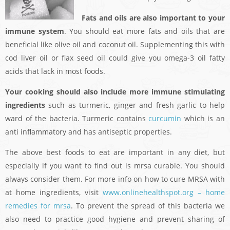
Fats and oils are also important to your
immune system
. You should eat more fats and oils that are
beneficial like olive oil and coconut oil. Supplementing this with
cod liver oil or flax seed oil could give you omega-3 oil fatty
acids that lack in most foods.
Your cooking should also include more immune stimulating
ingredients
such as turmeric, ginger and fresh garlic to help
ward of the bacteria. Turmeric contains
curcumin
which is an
anti inflammatory and has antiseptic properties.
The above best foods to eat are important in any diet, but
especially if you want to find out is mrsa curable. You should
always consider them. For more info on how to cure MRSA with
at home ingredients, visit
www.onlinehealthspot.org – home
remedies for mrsa
. To prevent the spread of this bacteria we
also need to practice good hygiene and prevent sharing of