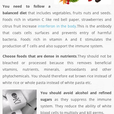
You need to follow a
balanced diet
that includes vegetables, fruits nuts and seeds.
Foods rich in vitamin C like red bell paper, strawberries and
citrus fruit increase
interferon in the body
.This is the antibody
that coats cells surfaces and prevents entry of harmful
bacteria. Foods rich in vitamin A and E stimulates the
production of T cells and also support the immune system.
Choose foods that are dense in nutrients
.They should not be
bleached or processed because this removes beneficial
vitamins, nutrients, minerals, antioxidants and other
phytochemicals. You should therefore eat brown rice instead of
white rice or whole pasta instead of white pasta etc.
You should avoid alcohol and refined
sugars
as they suppress the immune
system. They reduce the ability of white
blood cells to multiply and kill germs.