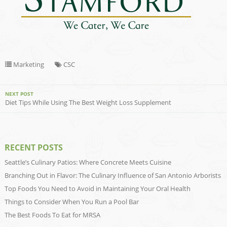
Marketing
CSC
NEXT POST
Diet Tips While Using The Best Weight Loss Supplement
RECENT POSTS
Seattle’s Culinary Patios: Where Concrete Meets Cuisine
Branching Out in Flavor: The Culinary Influence of San Antonio Arborists
Top Foods You Need to Avoid in Maintaining Your Oral Health
Things to Consider When You Run a Pool Bar
The Best Foods To Eat for MRSA