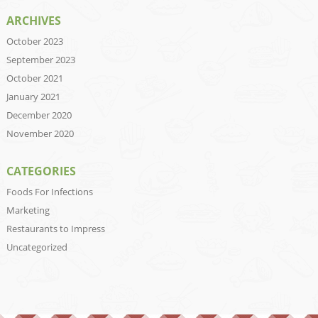
ARCHIVES
October 2023
September 2023
October 2021
January 2021
December 2020
November 2020
CATEGORIES
Foods For Infections
Marketing
Restaurants to Impress
Uncategorized