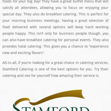
foods for your big day! They have a great buffet menu that will
satisfy all attendees, allowing you to focus on enjoying your
special day. They also do breakfast catering. This is perfect for
your morning business meetings. Having a great selection of
food delivered with several options will keep hard working
people happy. This isn’t only for business people though, you
can also have breakfast catering for personal events. They also
provides halal catering. This gives you a chance to “experience
new and exciting flavors”.
All-in-all, if you’re looking for a great choice in catering services,
Stamford Catering is one of the best options for you. Try their
catering and see for yourself how amazing their service is.