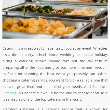
Catering is a great way to have tasty food at an event. Whether
it’s a dinner party, school dance, wedding, or special holiday,
hiring a catering service should take out the tall task of
preparing all of the food and give you more time and freedom
to focus on planning the best event you possibly can. When
choosing a catering service, you want to pick a reliable one that
delivers great food and suits all of your needs. And
Stamford
Catering
in Connecticut would be the one to choose because it
is ranked as one of the top caterers in the world.
Stamford Catering is a catering service that is known for