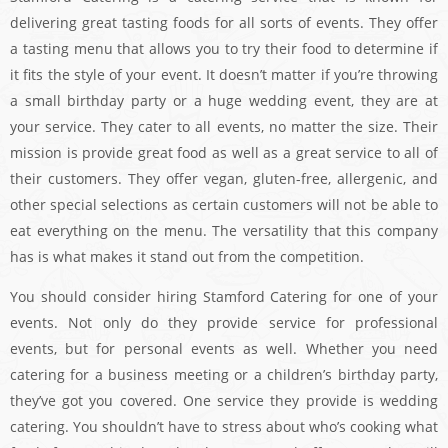
delivering great tasting foods for all sorts of events. They offer
a tasting menu that allows you to try their food to determine if
it fits the style of your event. It doesn’t matter if you’re throwing
a small birthday party or a huge wedding event, they are at
your service. They cater to all events, no matter the size. Their
mission is provide great food as well as a great service to all of
their customers. They offer vegan, gluten-free, allergenic, and
other special selections as certain customers will not be able to
eat everything on the menu. The versatility that this company
has is what makes it stand out from the competition.
You should consider hiring Stamford Catering for one of your
events. Not only do they provide service for professional
events, but for personal events as well. Whether you need
catering for a business meeting or a children’s birthday party,
they’ve got you covered. One service they provide is wedding
catering. You shouldn’t have to stress about who’s cooking what