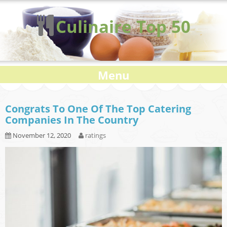
Culinaire Top 50
Menu
Congrats To One Of The Top Catering
Companies In The Country
November 12, 2020
ratings