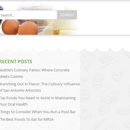
RECENT POSTS
Seattle’s Culinary Patios: Where Concrete
Meets Cuisine
Branching Out in Flavor: The Culinary Influence
of San Antonio Arborists
Top Foods You Need to Avoid in Maintaining
Your Oral Health
Things to Consider When You Run a Pool Bar
The Best Foods To Eat for MRSA