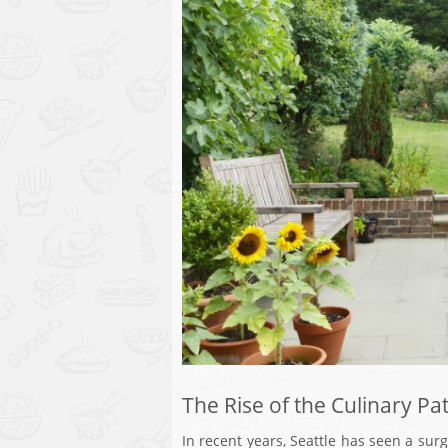
The Rise of the Culinary Pat
In recent years, Seattle has seen a surg