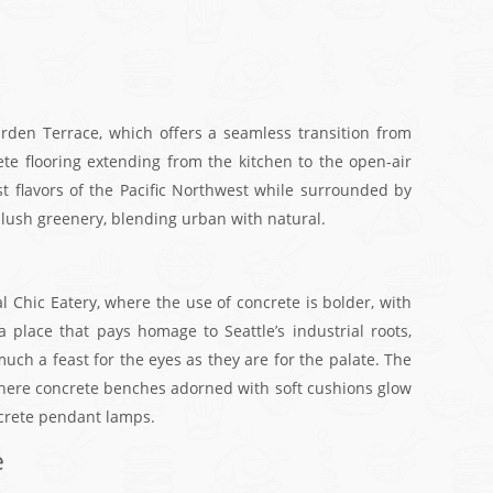
den Terrace, which offers a seamless transition from
ete flooring extending from the kitchen to the open-air
st flavors of the Pacific Northwest while surrounded by
h lush greenery, blending urban with natural.
al Chic Eatery, where the use of concrete is bolder, with
a place that pays homage to Seattle’s industrial roots,
ch a feast for the eyes as they are for the palate. The
 where concrete benches adorned with soft cushions glow
ncrete pendant lamps.
e