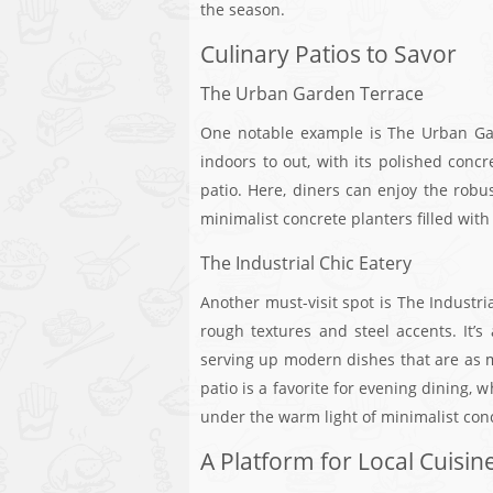
the season.
Culinary Patios to Savor
The Urban Garden Terrace
One notable example is The Urban Gar
indoors to out, with its polished concr
patio. Here, diners can enjoy the robu
minimalist concrete planters filled wit
The Industrial Chic Eatery
Another must-visit spot is The Industri
rough textures and steel accents. It’s 
serving up modern dishes that are as mu
patio is a favorite for evening dining,
under the warm light of minimalist co
A Platform for Local Cuisin