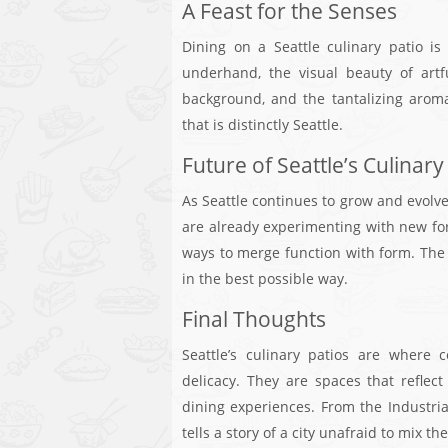
A Feast for the Senses
Dining on a Seattle culinary patio is
underhand, the visual beauty of artf
background, and the tantalizing arom
that is distinctly Seattle.
Future of Seattle’s Culinary
As Seattle continues to grow and evolve,
are already experimenting with new fo
ways to merge function with form. The f
in the best possible way.
Final Thoughts
Seattle’s culinary patios are where 
delicacy. They are spaces that reflect
dining experiences. From the Industri
tells a story of a city unafraid to mix t