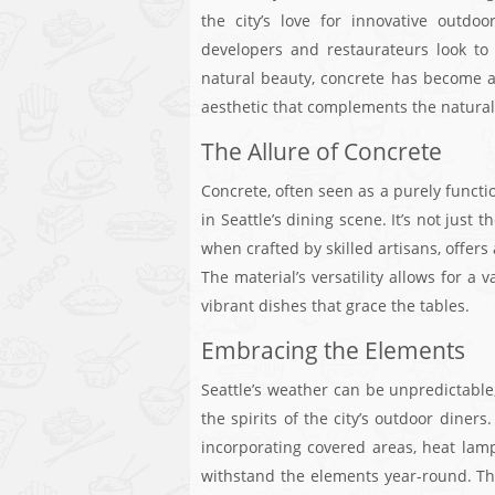
the city’s love for innovative outdo
developers and restaurateurs look to
natural beauty, concrete has become a
aesthetic that complements the natura
The Allure of Concrete
Concrete, often seen as a purely funct
in Seattle’s dining scene. It’s not just 
when crafted by skilled artisans, offer
The material’s versatility allows for a 
vibrant dishes that grace the tables.
Embracing the Elements
Seattle’s weather can be unpredictable,
the spirits of the city’s outdoor diner
incorporating covered areas, heat lamps,
withstand the elements year-round. Thi