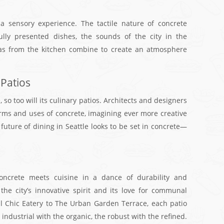
 a sensory experience. The tactile nature of concrete
ully presented dishes, the sounds of the city in the
as from the kitchen combine to create an atmosphere
 Patios
 so too will its culinary patios. Architects and designers
rms and uses of concrete, imagining ever more creative
uture of dining in Seattle looks to be set in concrete—
concrete meets cuisine in a dance of durability and
 the city’s innovative spirit and its love for communal
al Chic Eatery to The Urban Garden Terrace, each patio
he industrial with the organic, the robust with the refined.