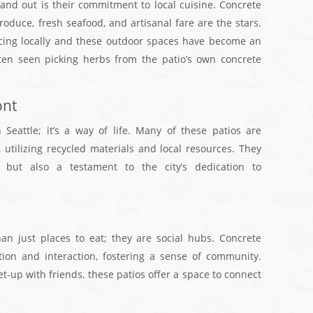
tand out is their commitment to local cuisine. Concrete
oduce, fresh seafood, and artisanal fare are the stars.
ourcing locally and these outdoor spaces have become an
ften seen picking herbs from the patio’s own concrete
ont
n Seattle; it’s a way of life. Many of these patios are
 utilizing recycled materials and local resources. They
l but also a testament to the city’s dedication to
han just places to eat; they are social hubs. Concrete
on and interaction, fostering a sense of community.
et-up with friends, these patios offer a space to connect
.