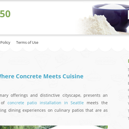
 50
 Policy
Terms of Use
 Where Concrete Meets Cuisine
inary offerings and distinctive cityscape, presents an
s of
concrete patio installation in Seattle
meets the
fting dining experiences on culinary patios that are as