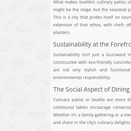
What makes Seattle’s culinary patios s
might be the stage, but the seasonal pr
This is a city that prides itself on s
extension of that ethos, with chefs o
planters.
Sustainability at the Forefr
Sustainability isn’t just a buzzword i
constructed with eco-friendly concrete,
are not only stylish and functiona
environmental responsibility.
The Social Aspect of Dining
Culinary patios in Seattle are more t
communal tables encourage conversati
Whether it’s a family gathering or a me
and share in the city’s culinary delights