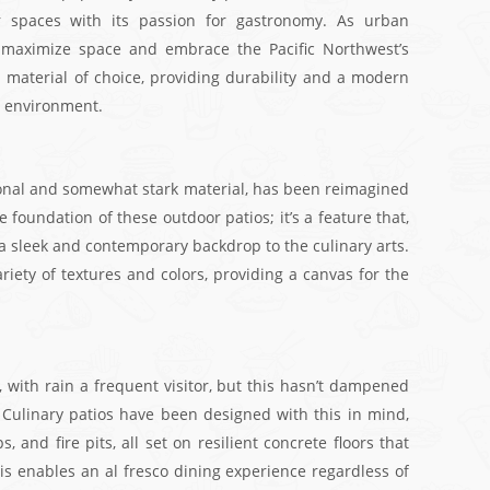
or spaces with its passion for gastronomy. As urban
 maximize space and embrace the Pacific Northwest’s
 material of choice, providing durability and a modern
l environment.
ional and somewhat stark material, has been reimagined
the foundation of these outdoor patios; it’s a feature that,
s a sleek and contemporary backdrop to the culinary arts.
variety of textures and colors, providing a canvas for the
 with rain a frequent visitor, but this hasn’t dampened
s. Culinary patios have been designed with this in mind,
 and fire pits, all set on resilient concrete floors that
s enables an al fresco dining experience regardless of