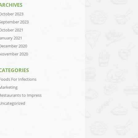
ARCHIVES
October 2023
September 2023
October 2021
January 2021
December 2020
November 2020
CATEGORIES
Foods For Infections
Marketing
Restaurants to Impress
Uncategorized