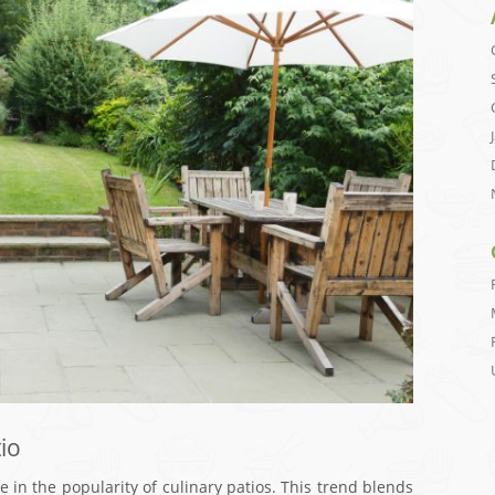
io
e in the popularity of culinary patios. This trend blends