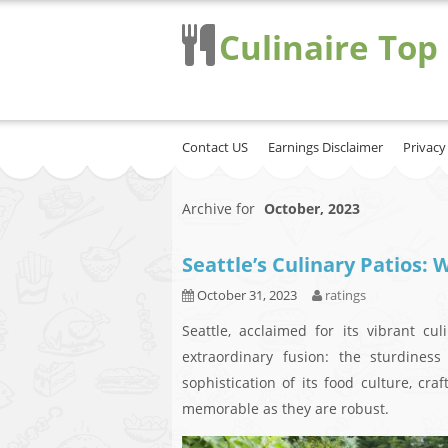
Culinaire Top
Contact US
Earnings Disclaimer
Privacy
Archive for
October, 2023
Seattle’s Culinary Patios:
October 31, 2023
ratings
Seattle, acclaimed for its vibrant cul
extraordinary fusion: the sturdines
sophistication of its food culture, cra
memorable as they are robust.